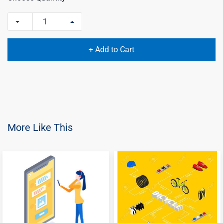
+ Add to Cart
More Like This