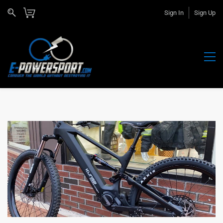
Sign In
Sign Up