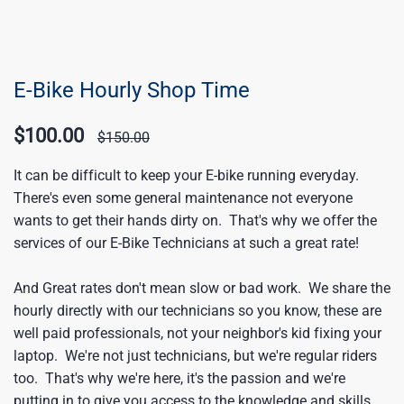
E-Bike Hourly Shop Time
$100.00
$150.00
It can be difficult to keep your E-bike running everyday.
There's even some general maintenance not everyone
wants to get their hands dirty on. That's why we offer the
services of our E-Bike Technicians at such a great rate!
And Great rates don't mean slow or bad work. We share the
hourly directly with our technicians so you know, these are
well paid professionals, not your neighbor's kid fixing your
laptop. We're not just technicians, but we're regular riders
too. That's why we're here, it's the passion and we're
putting in to give you access to the knowledge and skills