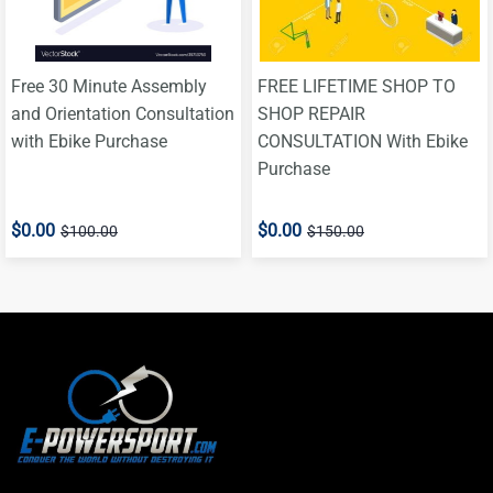
Free 30 Minute Assembly
FREE LIFETIME SHOP TO
and Orientation Consultation
SHOP REPAIR
with Ebike Purchase
CONSULTATION With Ebike
Purchase
$0.00
$0.00
$100.00
$150.00