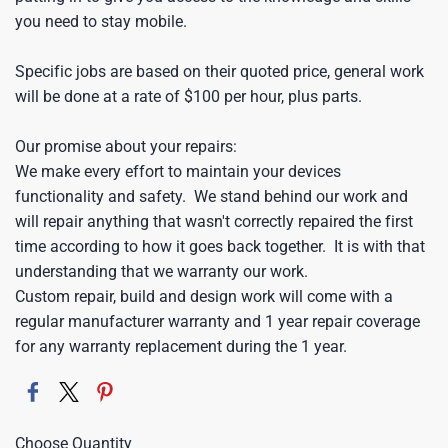
you need to stay mobile.
Specific jobs are based on their quoted price, general work
will be done at a rate of $100 per hour, plus parts.
Our promise about your repairs:
We make every effort to maintain your devices
functionality and safety. We stand behind our work and
will repair anything that wasn't correctly repaired the first
time according to how it goes back together. It is with that
understanding that we warranty our work.
Custom repair, build and design work will come with a
regular manufacturer warranty and 1 year repair coverage
for any warranty replacement during the 1 year.
Choose Quantity