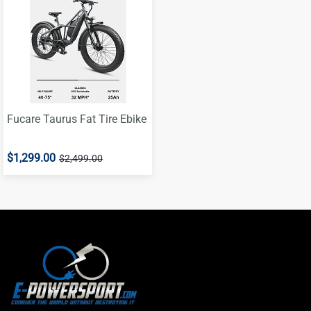
Fucare Taurus Fat Tire Ebike
$1,299.00
$2,499.00