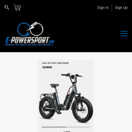
Sign In
Sign Up