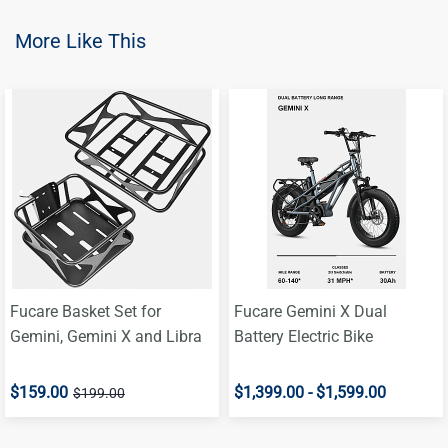
More Like This
Fucare Basket Set for
Fucare Gemini X Dual
Gemini, Gemini X and Libra
Battery Electric Bike
$159.00
$1,399.00
-
$1,599.00
$199.00