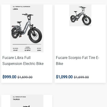
Fucare Libra Full
Fucare Scorpio Fat Tire E-
Suspension Electric Bike
Bike
$999.00
$1,099.00
$1,699.00
$1,699.00