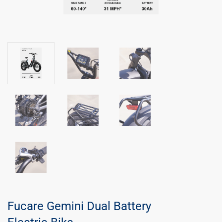
Fucare Gemini Dual Battery