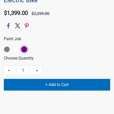
Electric Bike
$1,399.00
$2,299.00
Paint Job
Choose Quantity
+ Add to Cart