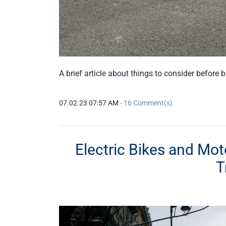
A brief article about things to consider before 
07.02.23 07:57 AM
-
16
Comment(s)
Electric Bikes and Mot
T