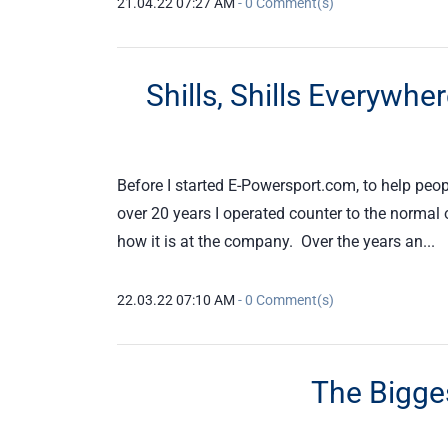
21.04.22 07:27 AM
-
0
Comment(s)
Shills, Shills Everywh
Before I started E-Powersport.com, to help peopl
over 20 years I operated counter to the normal o
how it is at the company. Over the years an...
22.03.22 07:10 AM
-
0
Comment(s)
The Bigges