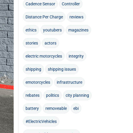
Cadence Sensor
Controller
Distance Per Charge
reviews
ethics
youtubers
magazines
stories
actors
electric motorcycles
integrity
shipping
shipping issues
emotorcycles
infrastructure
rebates
politics
city planning
battery
removeable
ebi
#ElectricVehicles