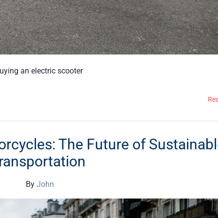
buying an electric scooter
Re
orcycles: The Future of Sustainab
ransportation
By
John