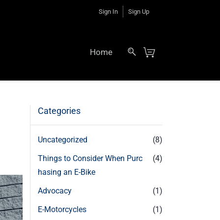
Sign In
Sign Up
Home
Categories
Uncategorized
(8)
Things to Consider When Purc
(4)
hasing an E-Bike
Advocacy
(1)
E-Motorcycles
(1)