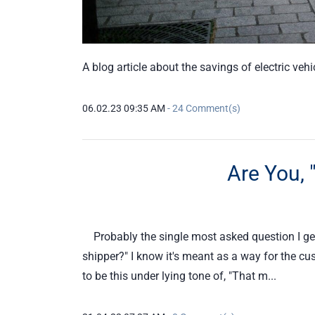
A blog article about the savings of electric veh
06.02.23 09:35 AM
-
24
Comment(s)
Are You, 
Probably the single most asked question I get 
shipper?" I know it's meant as a way for the c
to be this under lying tone of, "That m...