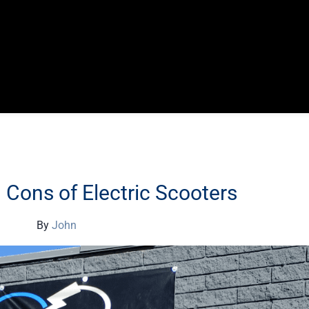
Cons of Electric Scooters
By
John