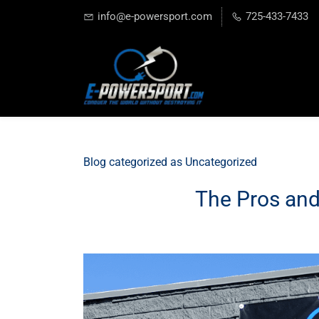
info@e-powersport.com
725-433-7433
Blog categorized as Uncategorized
The Pros and 