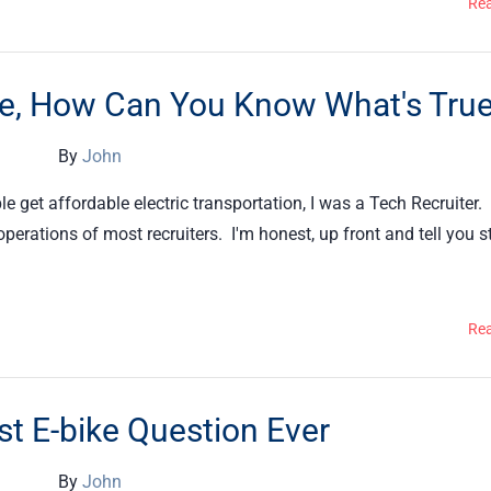
Re
ere, How Can You Know What's Tru
By
John
e get affordable electric transportation, I was a Tech Recruiter.
perations of most recruiters. I'm honest, up front and tell you s
Re
t E-bike Question Ever
By
John