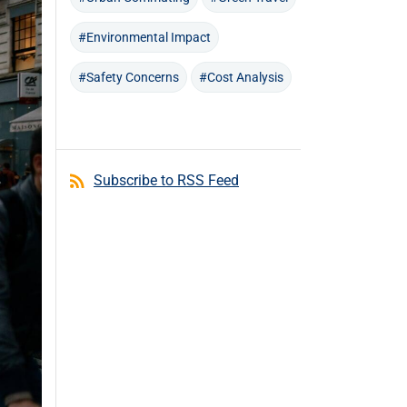
#Environmental Impact
#Safety Concerns
#Cost Analysis
Subscribe to RSS Feed