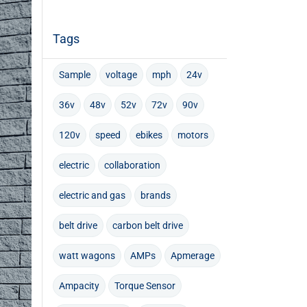
Tags
Sample
voltage
mph
24v
36v
48v
52v
72v
90v
120v
speed
ebikes
motors
electric
collaboration
electric and gas
brands
belt drive
carbon belt drive
watt wagons
AMPs
Apmerage
Ampacity
Torque Sensor