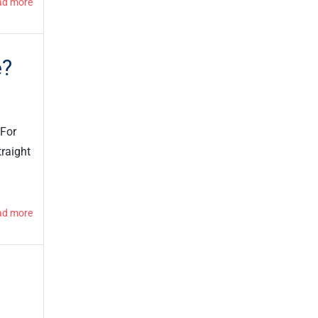
ad more
e?
 For
traight
ad more