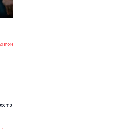
ad more
 seems