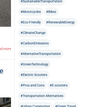
#SustainableTransportation
#Motorcycles
#Bikes
#Eco-Friendly
#RenewableEnergy
#ClimateChange
#CarbonEmissions
ad more
#AlternativeTransportation
#GreenTechnology
le
#Electric Scooters
#Pros and Cons
#E-scooters
#Transportation Alternatives
#Urban Commuting
#Green Travel