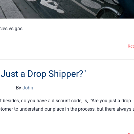
icles vs gas
Re
"Just a Drop Shipper?"
By
John
besides, do you have a discount code, is, "Are you just a drop
ustomer to understand our place in the process, but there always