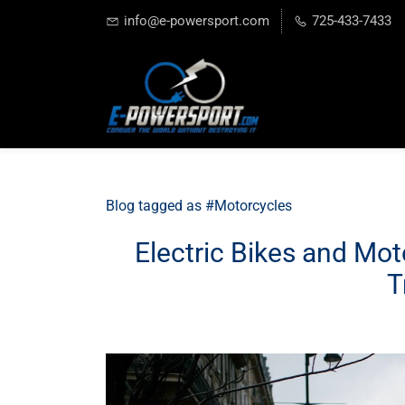
info@e-powersport.com
725-433-7433
Blog tagged as #Motorcycles
Electric Bikes and Mot
T