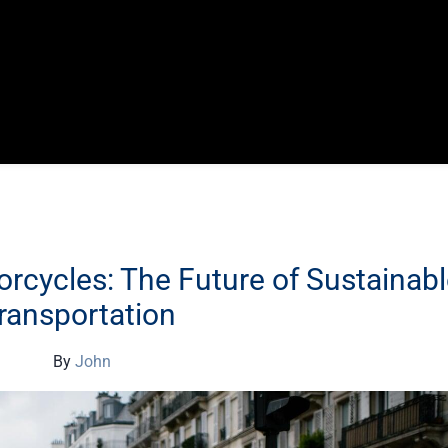
orcycles: The Future of Sustainab
ransportation
By
John