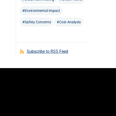
#Environmental Impact
#Safety Concerns
#Cost Analysis
Subscribe to RSS Feed