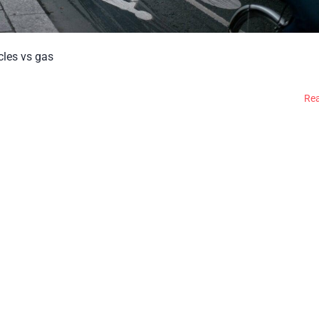
icles vs gas
Re