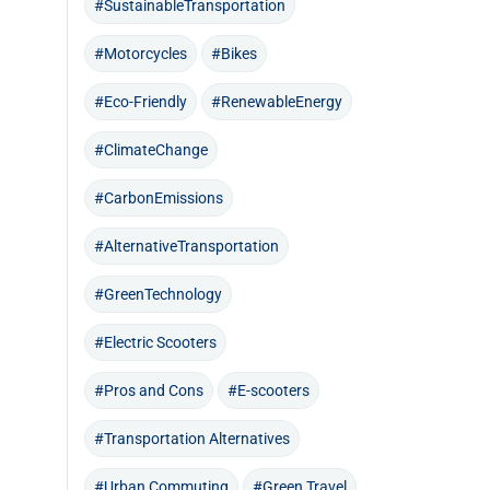
#SustainableTransportation
#Motorcycles
#Bikes
#Eco-Friendly
#RenewableEnergy
#ClimateChange
#CarbonEmissions
#AlternativeTransportation
#GreenTechnology
#Electric Scooters
#Pros and Cons
#E-scooters
#Transportation Alternatives
#Urban Commuting
#Green Travel