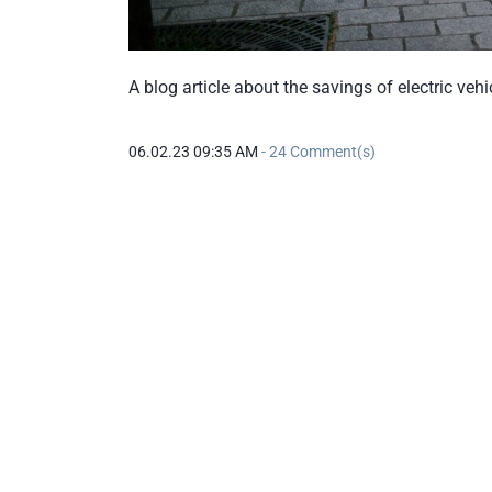
A blog article about the savings of electric veh
06.02.23 09:35 AM
-
24
Comment(s)