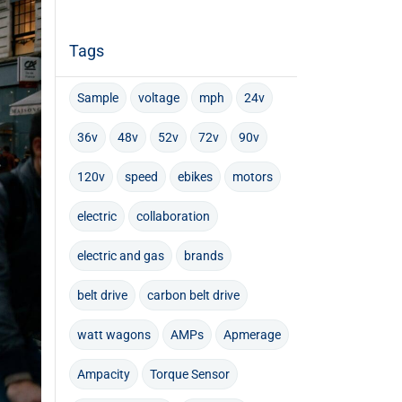
Tags
Sample
voltage
mph
24v
36v
48v
52v
72v
90v
120v
speed
ebikes
motors
electric
collaboration
electric and gas
brands
belt drive
carbon belt drive
watt wagons
AMPs
Apmerage
Ampacity
Torque Sensor