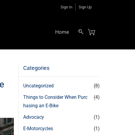
Sign In
Sign Up
Home
Categories
le
Uncategorized
(8)
Things to Consider When Purc
(4)
hasing an E-Bike
Advocacy
(1)
E-Motorcycles
(1)