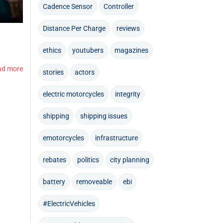
Cadence Sensor
Controller
Distance Per Charge
reviews
ethics
youtubers
magazines
ad more
stories
actors
electric motorcycles
integrity
shipping
shipping issues
emotorcycles
infrastructure
rebates
politics
city planning
battery
removeable
ebi
#ElectricVehicles