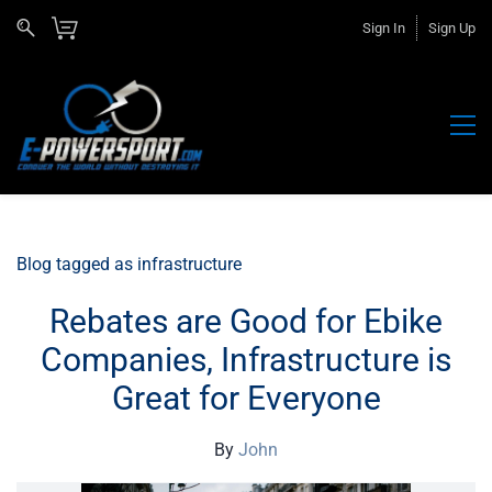
Sign In
Sign Up
Blog tagged as infrastructure
Rebates are Good for Ebike
Companies, Infrastructure is
Great for Everyone
By
John