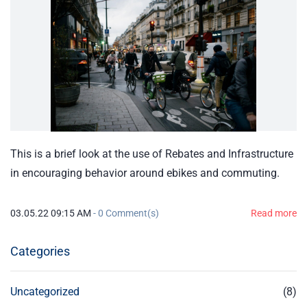
This is a brief look at the use of Rebates and Infrastructure
in encouraging behavior around ebikes and commuting.
03.05.22 09:15 AM
-
0
Comment(s)
Read more
Categories
Uncategorized
(8)