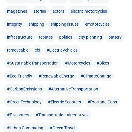
magazines
stories
actors
electric motorcycles
integrity
shipping
shipping issues
emotorcycles
infrastructure
rebates
politics
city planning
battery
removeable
ebi
#ElectricVehicles
#SustainableTransportation
#Motorcycles
#Bikes
#Eco-Friendly
#RenewableEnergy
#ClimateChange
#CarbonEmissions
#AlternativeTransportation
#GreenTechnology
#Electric Scooters
#Pros and Cons
#E-scooters
#Transportation Alternatives
#Urban Commuting
#Green Travel