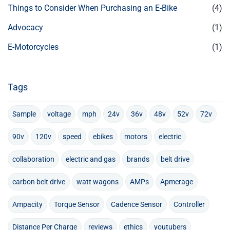
Things to Consider When Purchasing an E-Bike
(4)
Advocacy
(1)
E-Motorcycles
(1)
Tags
Sample
voltage
mph
24v
36v
48v
52v
72v
90v
120v
speed
ebikes
motors
electric
collaboration
electric and gas
brands
belt drive
carbon belt drive
watt wagons
AMPs
Apmerage
Ampacity
Torque Sensor
Cadence Sensor
Controller
Distance Per Charge
reviews
ethics
youtubers