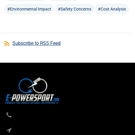
#Environmental Impact
#Safety Concerns
#Cost Analysis
Subscribe to RSS Feed