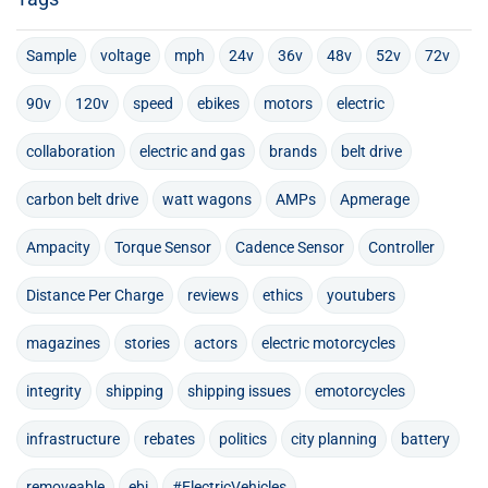
Sample
voltage
mph
24v
36v
48v
52v
72v
90v
120v
speed
ebikes
motors
electric
collaboration
electric and gas
brands
belt drive
carbon belt drive
watt wagons
AMPs
Apmerage
Ampacity
Torque Sensor
Cadence Sensor
Controller
Distance Per Charge
reviews
ethics
youtubers
magazines
stories
actors
electric motorcycles
integrity
shipping
shipping issues
emotorcycles
infrastructure
rebates
politics
city planning
battery
removeable
ebi
#ElectricVehicles