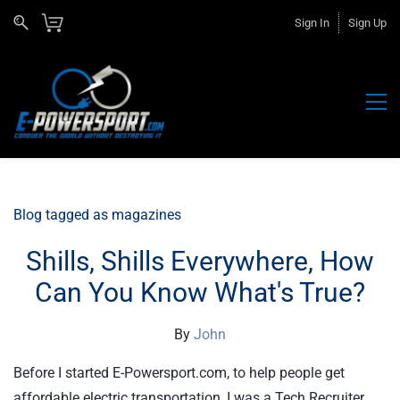
Sign In
Sign Up
Blog tagged as magazines
Shills, Shills Everywhere, How
Can You Know What's True?
By
John
Before I started E-Powersport.com, to help people get
affordable electric transportation, I was a Tech Recruiter.