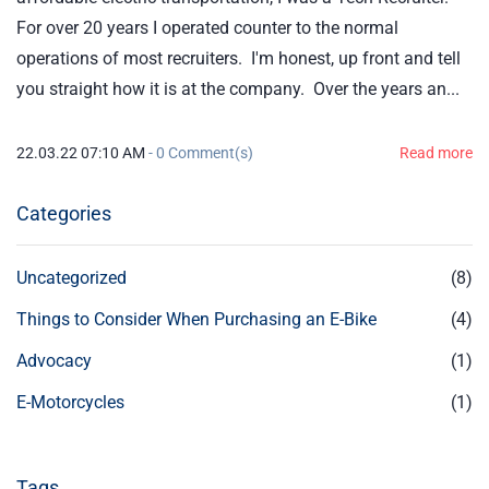
For over 20 years I operated counter to the normal
operations of most recruiters. I'm honest, up front and tell
you straight how it is at the company. Over the years an...
22.03.22 07:10 AM
-
0
Comment(s)
Read more
Categories
Uncategorized
(8)
Things to Consider When Purchasing an E-Bike
(4)
Advocacy
(1)
E-Motorcycles
(1)
Tags