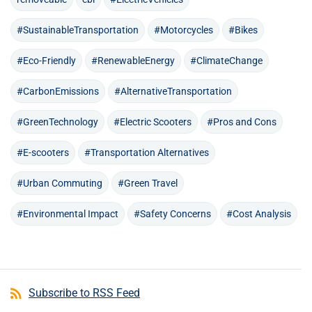
#SustainableTransportation
#Motorcycles
#Bikes
#Eco-Friendly
#RenewableEnergy
#ClimateChange
#CarbonEmissions
#AlternativeTransportation
#GreenTechnology
#Electric Scooters
#Pros and Cons
#E-scooters
#Transportation Alternatives
#Urban Commuting
#Green Travel
#Environmental Impact
#Safety Concerns
#Cost Analysis
Subscribe to RSS Feed