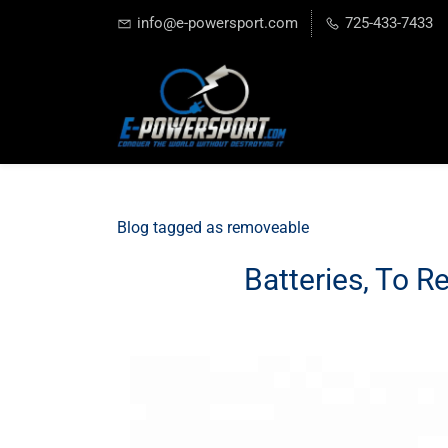
info@e-powersport.com
725-433-7433
Blog tagged as removeable
Batteries, To R