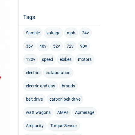
Tags
Sample
voltage
mph
24v
36v
48v
52v
72v
90v
120v
speed
ebikes
motors
electric
collaboration
electric and gas
brands
belt drive
carbon belt drive
watt wagons
AMPs
Apmerage
Ampacity
Torque Sensor