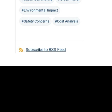
#Environmental Impact
#Safety Concerns
#Cost Analysis
Subscribe to RSS Feed