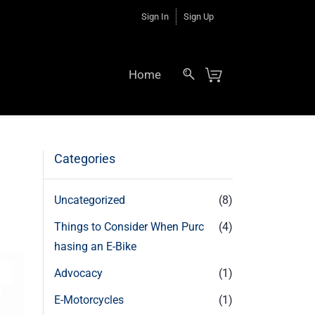
Sign In
Sign Up
Home
Categories
Uncategorized
(8)
Things to Consider When Purc
(4)
hasing an E-Bike
Advocacy
(1)
E-Motorcycles
(1)