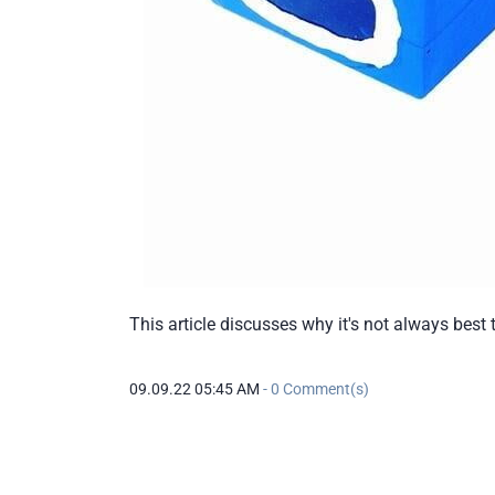
This article discusses why it's not always best
09.09.22 05:45 AM
-
0
Comment(s)