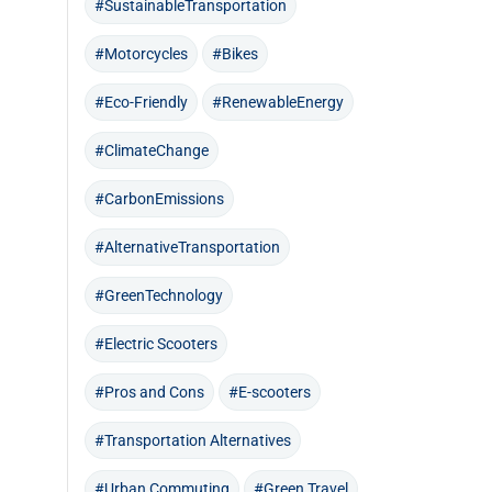
#SustainableTransportation
#Motorcycles
#Bikes
#Eco-Friendly
#RenewableEnergy
#ClimateChange
#CarbonEmissions
#AlternativeTransportation
#GreenTechnology
#Electric Scooters
#Pros and Cons
#E-scooters
#Transportation Alternatives
#Urban Commuting
#Green Travel