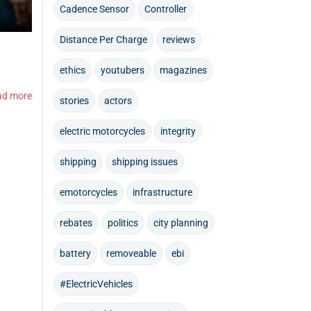
Cadence Sensor
Controller
Distance Per Charge
reviews
ethics
youtubers
magazines
ad more
stories
actors
electric motorcycles
integrity
shipping
shipping issues
emotorcycles
infrastructure
rebates
politics
city planning
battery
removeable
ebi
#ElectricVehicles