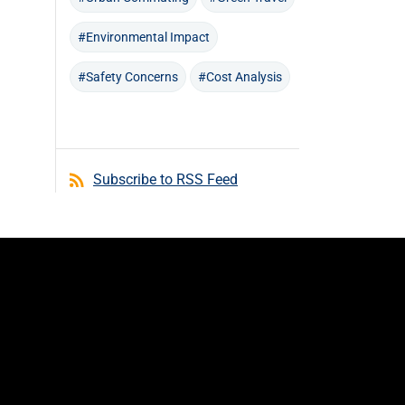
#Environmental Impact
#Safety Concerns
#Cost Analysis
Subscribe to RSS Feed