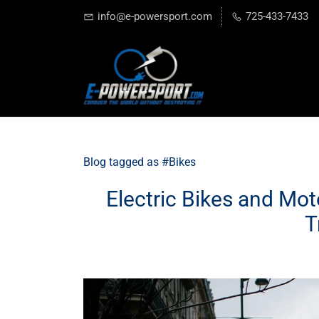
info@e-powersport.com
725-433-7433
Blog tagged as #Bikes
Electric Bikes and Mot
T