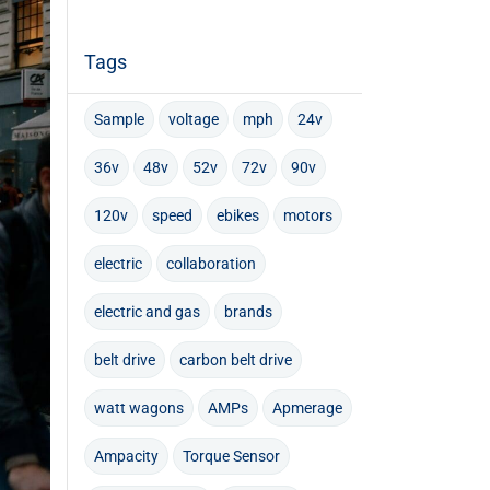
Tags
Sample
voltage
mph
24v
36v
48v
52v
72v
90v
120v
speed
ebikes
motors
electric
collaboration
electric and gas
brands
belt drive
carbon belt drive
watt wagons
AMPs
Apmerage
Ampacity
Torque Sensor