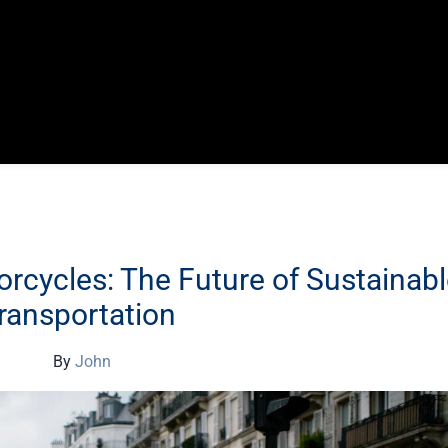
orcycles: The Future of Sustainab
ransportation
By
John