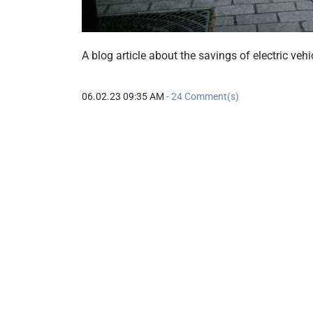
A blog article about the savings of electric veh
06.02.23 09:35 AM
-
24
Comment(s)