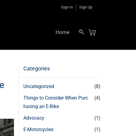
Sign In
Sign Up
Home
Categories
le
Uncategorized
(8)
Things to Consider When Purc
(4)
hasing an E-Bike
Advocacy
(1)
E-Motorcycles
(1)