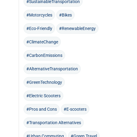
#SustainableTransportation
#Motorcycles
#Bikes
#Eco-Friendly
#RenewableEnergy
#ClimateChange
#CarbonEmissions
#AlternativeTransportation
#GreenTechnology
#Electric Scooters
#Pros and Cons
#E-scooters
#Transportation Alternatives
#Urban Commuting
#Green Travel