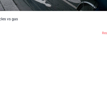
icles vs gas
Re